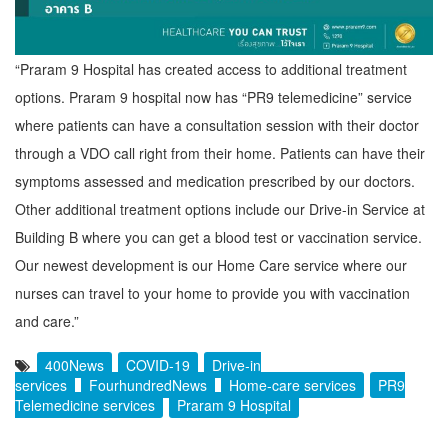
“Praram 9 Hospital has created access to additional treatment
options. Praram 9 hospital now has “PR9 telemedicine” service
where patients can have a consultation session with their doctor
through a VDO call right from their home. Patients can have their
symptoms assessed and medication prescribed by our doctors.
Other additional treatment options include our Drive-in Service at
Building B where you can get a blood test or vaccination service.
Our newest development is our Home Care service where our
nurses can travel to your home to provide you with vaccination
and care.”
400News
COVID-19
Drive-in
services
FourhundredNews
Home-care services
PR9
Telemedicine services
Praram 9 Hospital