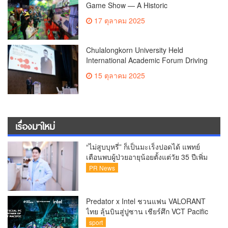
Game Show — A Historic
Phenomenon in Asia Opens Grandly
17 ตุลาคม 2025
with Full Entertainment Zones, Driving
the Gaming Industry onto the Global
Stage, October 16–19 at Queen Sirikit
Chulalongkorn University Held
National Convention Center
International Academic Forum Driving
Knowledge in Hematologic
15 ตุลาคม 2025
Malignancies – Connecting Research
to Innovative Treatment
เรื่องมาใหม่
“ไม่สูบบุหรี่” ก็เป็นมะเร็งปอดได้ แพทย์
เตือนพบผู้ป่วยอายุน้อยตั้งแต่วัย 35 ปีเพิ่ม
ขึ้นคนไทยกว่า 70% รู้ตัวเมื่อโรคลุกลาม
PR News
Predator x Intel ชวนแฟน VALORANT
ไทย ลุ้นบินสู่ปูซาน เชียร์ศึก VCT Pacific
Finals Busan ประเทศเกาหลีใต้ Predator
sport