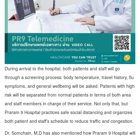
During arrival to the hospital, both patients and staff will go
through a screening process: body temperature, travel history, flu
symptoms, and general wellbeing will be asked. Patients with high
risk will be separated from normal patients in terms of both area
and staff members in charge of their service. Not only that, but
Praram 9 Hospital practices safe social distancing and organizes
both patient and staff’s schedule to reduce traffic and congestion.
Dr. Somchain, M.D has also mentioned how Praram 9 Hospital will