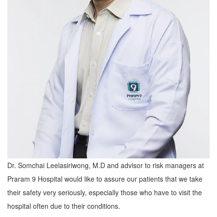
Dr. Somchai Leelasiriwong, M.D and advisor to risk managers at
Praram 9 Hospital would like to assure our patients that we take
their safety very seriously, especially those who have to visit the
hospital often due to their conditions.