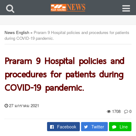
News English
»
Praram 9 Hospital policies and procedures for patients
during COVID-19 pandemic.
Praram 9 Hospital policies and
procedures for patients during
COVID-19 pandemic.
27 มกราคม 2021
1708
0
Facebook
Twitter
Line