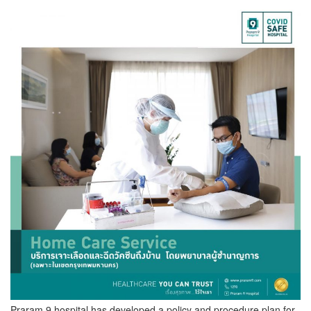
Praram 9 hospital has developed a policy and procedure plan for