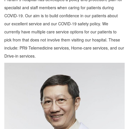
specialist and staff members when caring for patients during
COVID-19. Our aim is to build confidence in our patients about
our excellent service and our COVID-19 safety policy. We
currently have multiple care service options for our patients to
pick from that does not involve them visiting our hospital. These
include: PR9 Telemedicine services, Home-care services, and our
Drive-in services.