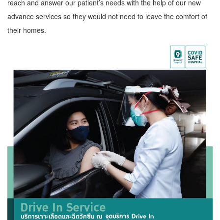
reach and answer our patient’s needs with the help of our new
advance services so they would not need to leave the comfort of
their homes.