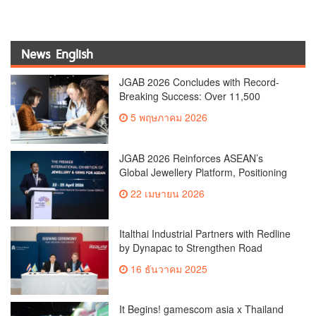
News English
JGAB 2026 Concludes with Record-
Breaking Success: Over 11,500
Attendees from 80 Countries Reinforce
5 พฤษภาคม 2026
Thailand’s Position as ASEAN’s
Premier Jewellery and Gemstone Hub
JGAB 2026 Reinforces ASEAN’s
Global Jewellery Platform, Positioning
Thailand as a Leading Trade and
22 เมษายน 2026
Sourcing Hub
Italthai Industrial Partners with Redline
by Dynapac to Strengthen Road
Machinery PortfolioLaunches 6 New
16 ธันวาคม 2025
Global-Standard Innovations Covering
All Jobsite Needs
It Begins! gamescom asia x Thailand