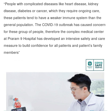
“People with complicated diseases like heart disease, kidney
disease, diabetes or cancer, which they require ongoing care,
these patients tend to have a weaker immune system than the
general population. The COVID-19 outbreak has caused concern
for these group of people, therefore the complex medical center
at Praram 9 Hospital has developed an intensive safety and care
measure to build confidence for all patients and patient’s family
members”