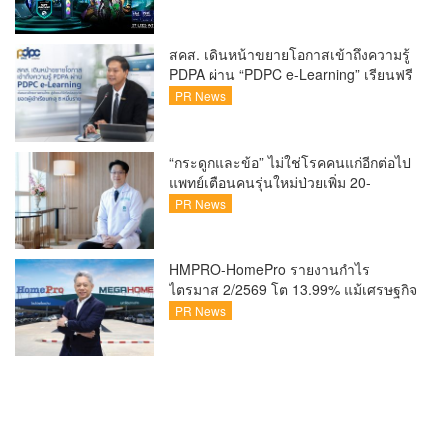
x Intel ชวนแฟน VALORANT ไทย ลุ้นบิน
สู่ปูซาน แบบติดขอบสนาม พร้อมกิจกรรม
สุดพิเศษตลอดทัวร์นาเมนต์
สคส. เดินหน้าขยายโอกาสเข้าถึงความรู้
PDPA ผ่าน “PDPC e-Learning” เรียนฟรี
ทุกที่ ทุกเวลา พร้อมประกาศนียบัตร ต่อย
PR News
อดศักยภาพคนไทยสู่สังคมดิจิทัลปลอดภัย
เผยยอดผู้เข้าเรียนล่าสุดทะลุ 8 หมื่นราย
แล้ว
“กระดูกและข้อ” ไม่ใช่โรคคนแก่อีกต่อไป
แพทย์เตือนคนรุ่นใหม่ป่วยเพิ่ม 20-
30% เสี่ยง ‘ข้อเข่าเสื่อมก่อนวัย’ จาก
PR News
กระแสกีฬา
HMPRO-HomePro รายงานกำไร
ไตรมาส 2/2569 โต 13.99% แม้เศรษฐกิจ
ผันผวนเดินหน้าขยายสาขา เสริมพอร์ต
PR News
Private Brand ดัน Gross Margin เพิ่มขึ้น